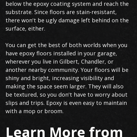
below the epoxy coating system and reach the
substrate. Since floors are stain-resistant,
there won't be ugly damage left behind on the
surface, either.
You can get the best of both worlds when you
have epoxy floors installed in your garage,
wherever you live in Gilbert, Chandler, or
another nearby community. Your floors will be
shiny and bright, increasing visibility and
making the space seem larger. They will also
be textured, so you don't have to worry about
slips and trips. Epoxy is even easy to maintain
with a mop or broom.
Learn More from