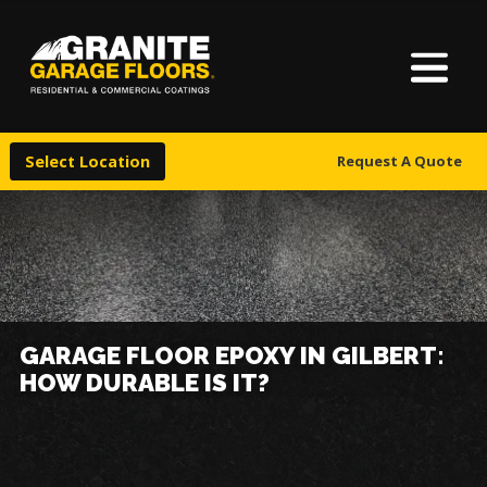
About Us
Granite
17700
Varied
Garage
Saint
Finishes
Floors
Clair
Select Location
Request A Quote
Avenue,
Locations
Cleveland,
Ohio
44110
Warranty & Financing
More
GARAGE FLOOR EPOXY IN GILBERT:
HOW DURABLE IS IT?