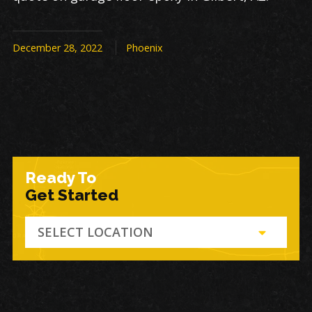
December 28, 2022
Phoenix
Ready To
Get Started
SELECT LOCATION