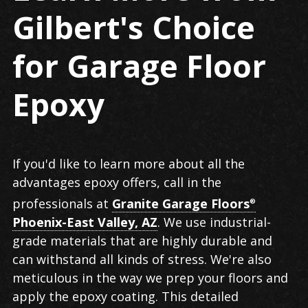
Gilbert's Choice
for Garage Floor
Epoxy
If you'd like to learn more about all the
advantages epoxy offers, call in the
professionals at
Granite Garage Floors
®
Phoenix-East Valley, AZ
. We use industrial-
grade materials that are highly durable and
can withstand all kinds of stress. We're also
meticulous in the way we prep your floors and
apply the epoxy coating. This detailed