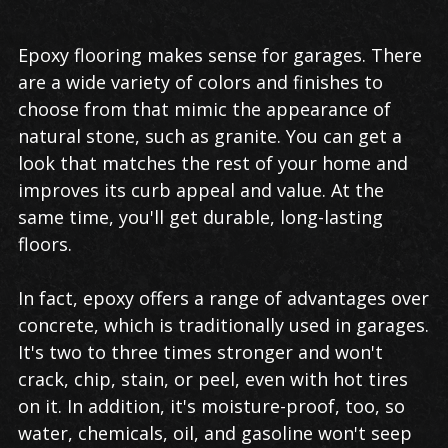
Epoxy flooring makes sense for garages. There
are a wide variety of colors and finishes to
choose from that mimic the appearance of
natural stone, such as granite. You can get a
look that matches the rest of your home and
improves its curb appeal and value. At the
same time, you'll get durable, long-lasting
floors.
In fact, epoxy offers a range of advantages over
concrete, which is traditionally used in garages.
It's two to three times stronger and won't
crack, chip, stain, or peel, even with hot tires
on it. In addition, it's moisture-proof, too, so
water, chemicals, oil, and gasoline won't seep