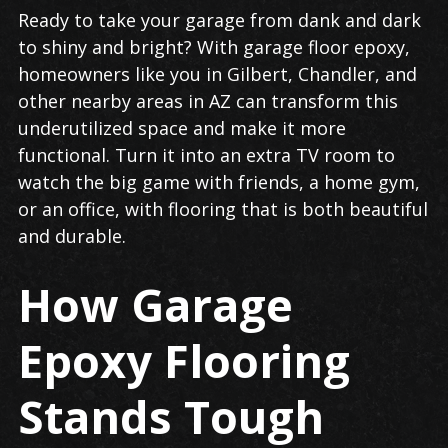
Garage
Ready to take your garage from dank and dark
Floor
to shiny and bright? With garage floor epoxy,
Epoxy
homeowners like you in Gilbert, Chandler, and
in
other nearby areas in AZ can transform this
Gilbert
underutilized space and make it more
functional. Turn it into an extra TV room to
watch the big game with friends, a home gym,
or an office, with flooring that is both beautiful
and durable.
How Garage
Epoxy Flooring
Stands Tough