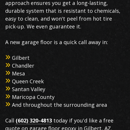
approach ensures you get a long-lasting,
durable system that is resistant to chemicals,
easy to clean, and won't peel from hot tire
pick-up. We even guarantee it.
A new garage floor is a quick call away in:
Gilbert
Chandler
Mesa
Queen Creek
Santan Valley
Maricopa County
And throughout the surrounding area
Call
(602) 320-4813
today if you'd like a free
quote on garage floor epoxy in Gilbert, AZ.