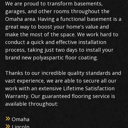
We are proud to transform basements,
garages, and other rooms throughout the
Omaha area. Having a functional basement is a
great way to boost your home's value and
make the most of the space. We work hard to
conduct a quick and effective installation
process, taking just two days to install your
brand new polyaspartic floor coating.
Thanks to our incredible quality standards and
vast experience, we are able to secure all our
work with an extensive Lifetime Satisfaction
Warranty. Our guaranteed flooring service is
available throughout:
Omaha
Lincoln