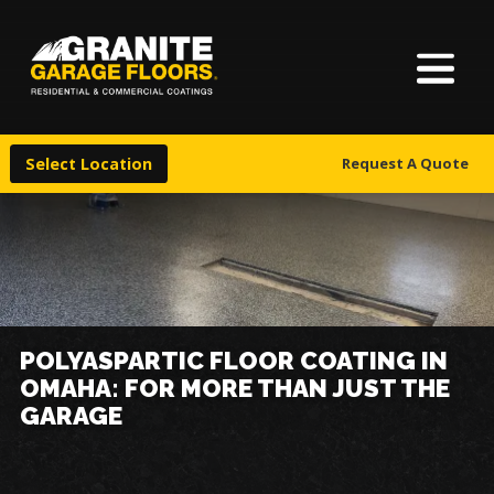
About Us
Granite
17700
Varied
Garage
Saint
Finishes
Floors
Clair
Select Location
Request A Quote
Avenue,
Locations
Cleveland,
Ohio
44110
Warranty & Financing
More
POLYASPARTIC FLOOR COATING IN
OMAHA: FOR MORE THAN JUST THE
GARAGE