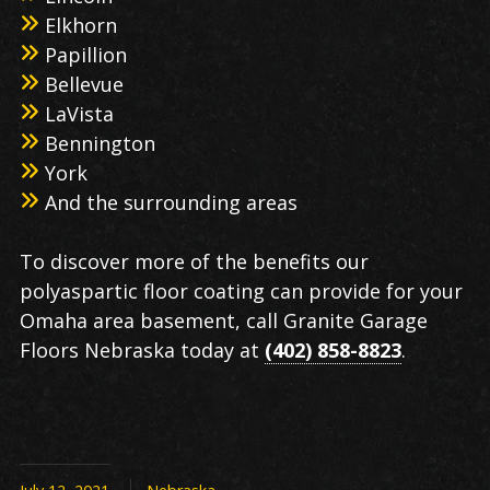
Elkhorn
Papillion
Bellevue
LaVista
Bennington
York
And the surrounding areas
To discover more of the benefits our
polyaspartic floor coating can provide for your
Omaha area basement, call Granite Garage
Floors Nebraska today at
(402) 858-8823
.