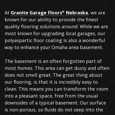
Polyaspartic
At
Granite Garage Floors
Nebraska
, we are
®
Floor
known for our ability to provide the finest
Coating
quality flooring solutions around. While we are
in
most known for upgrading local garages, our
Omaha
polyaspartic floor coating is also a wonderful
way to enhance your Omaha area basement.
The basement is an often forgotten part of
most homes. This area can get dusty and often
does not smell great. The great thing about
our flooring, is that it is incredibly easy to
clean. This means you can transform the room
into a pleasant space, free from the usual
downsides of a typical basement. Our surface
is non-porous, so fluids do not seep into the