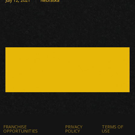
July 12, 2021
Nebraska
FRANCHISE
PRIVACY
TERMS OF
OPPORTUNITIES
POLICY
USE