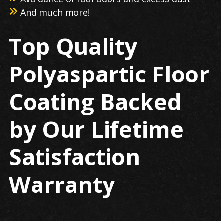
And much more!
Top Quality
Polyaspartic Floor
Coating Backed
by Our Lifetime
Satisfaction
Warranty