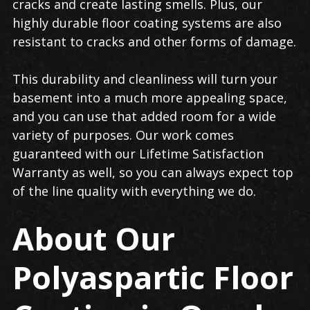
cracks and create lasting smells. Plus, our
highly durable floor coating systems are also
resistant to cracks and other forms of damage.
This durability and cleanliness will turn your
basement into a much more appealing space,
and you can use that added room for a wide
variety of purposes. Our work comes
guaranteed with our Lifetime Satisfaction
Warranty as well, so you can always expect top
of the line quality with everything we do.
About Our
Polyaspartic Floor