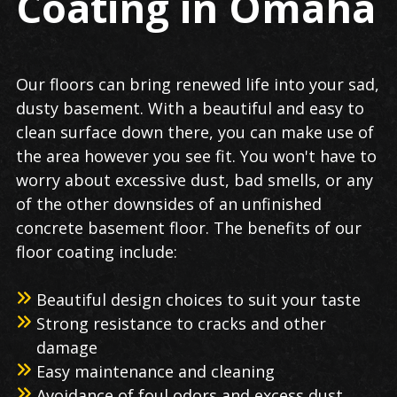
Coating in Omaha
Our floors can bring renewed life into your sad,
dusty basement. With a beautiful and easy to
clean surface down there, you can make use of
the area however you see fit. You won't have to
worry about excessive dust, bad smells, or any
of the other downsides of an unfinished
concrete basement floor. The benefits of our
floor coating include:
Beautiful design choices to suit your taste
Strong resistance to cracks and other
damage
Easy maintenance and cleaning
Avoidance of foul odors and excess dust