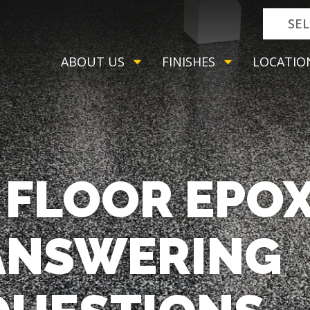
SE
ABOUT US
FINISHES
LOCATIO
FLOOR EPOX
 ANSWERING