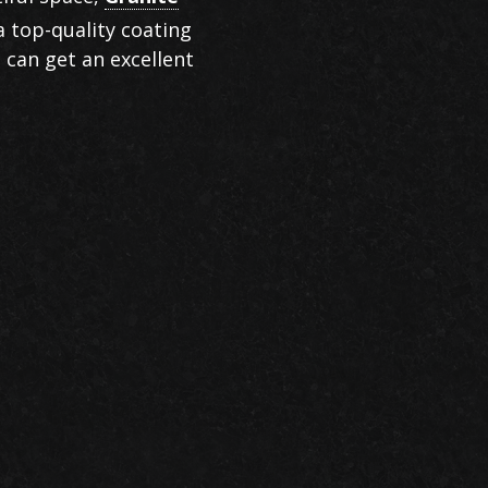
a top-quality coating
 can get an excellent