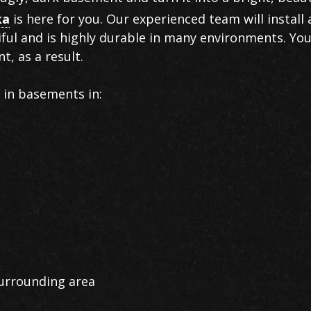
ka
is here for you. Our experienced team will install 
ful and is highly durable in many environments. You
t, as a result.
g in basements in:
urrounding area