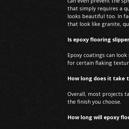
can even prevent the spr
that simply requires a q
looks beautiful too. In f
that look like granite, q
Is epoxy flooring slippe
Epoxy coatings can look s
for certain flaking textu
How long does it take t
Overall, most projects t
the finish you choose.
How long will epoxy flo