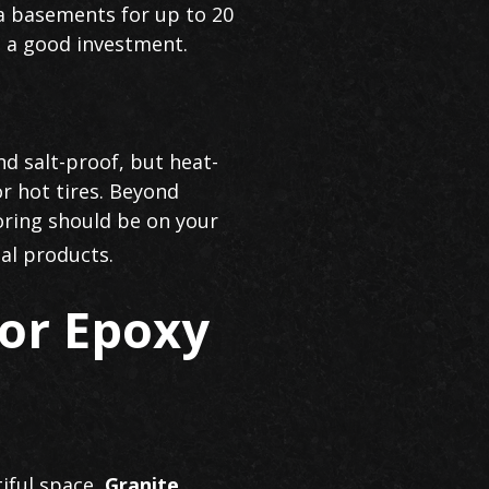
ea basements for up to 20
it a good investment.
nd salt-proof, but heat-
r hot tires. Beyond
oring should be on your
al products.
or Epoxy
tiful space,
Granite