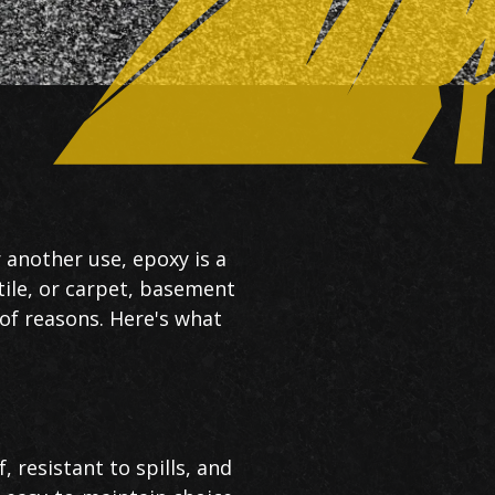
 another use, epoxy is a
tile, or carpet, basement
 of reasons. Here's what
 resistant to spills, and