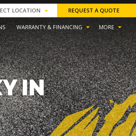
LECT LOCATION
REQUEST A QUOTE
NS
WARRANTY & FINANCING
MORE
Y IN