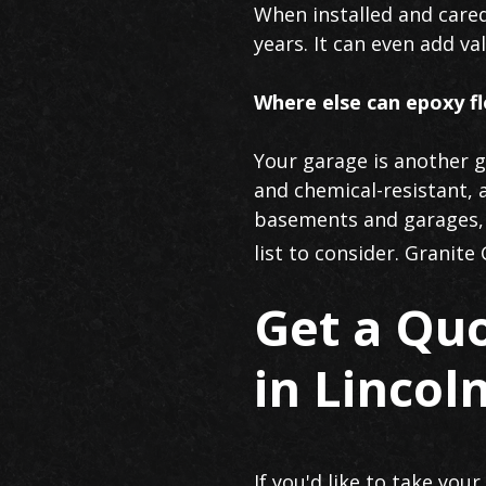
When installed and cared
years. It can even add va
Where else can epoxy fl
Your garage is another gr
and chemical-resistant, 
basements and garages, i
list to consider. Granite
Get a Qu
in Lincoln
If you'd like to take you