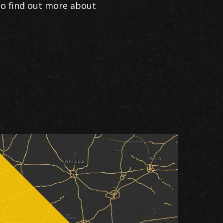
to find out more about