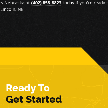
ors Nebraska at
(402) 858-8823
today if you're ready 
Lincoln, NE.
Ready To
Get Started