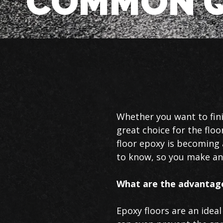
COMMON Q
Basement
Whether you want to fini
Floor
great choice for the flo
Epoxy
floor epoxy is becoming 
in
to know, so you make an 
Lincoln
What are the advantage
Epoxy floors are an idea