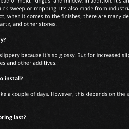
ead of mold, fungus, and mildew. In addition, it's a
uick sweep or mopping. It's also made from industri
act, when it comes to the finishes, there are many de
uartz, and other stones.
ry?
lippery because it's so glossy. But for increased sli
res and other additives.
o install?
ake a couple of days. However, this depends on the 
oring last?