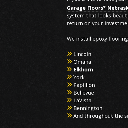
Garage Floors
Nebras
®
system that looks beauti
return on your investmen
We install epoxy floorin
Lincoln
Omaha
Elkhorn
York
Papillion
Bellevue
LaVista
Bennington
And throughout the s