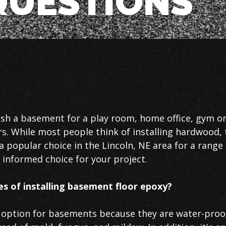
UESTIONS
sh a basement for a play room, home office, gym or
ors. While most people think of installing hardwood, 
a popular choice in the Lincoln, NE area for a range
informed choice for your project.
s of installing basement floor epoxy?
l option for basements because they are water-proof,