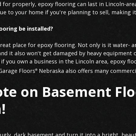
 for properly, epoxy flooring can last in Lincoln-ar
lue to your home if you're planning to sell, making 
ooring be installed?
eat place for epoxy flooring. Not only is it water- a
and it also won't get damaged by heavy equipment o
f you own a business in the Lincoln area, epoxy flo
 Garage Floors
Nebraska also offers many commerci
®
ote on Basement Flo
!
r ugly, dark basement and turn it into a bright, beau