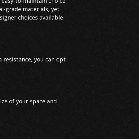
n easy-to-maintain choice
al-grade materials, yet
signer choices available
p resistance, you can opt
size of your space and