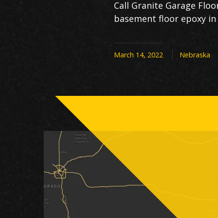
Call Granite Garage Flo
basement floor epoxy in 
March 14, 2022
Nebraska