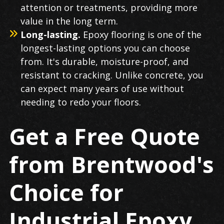
attention or treatments, providing more
value in the long term.
Long-lasting.
Epoxy flooring is one of the
longest-lasting options you can choose
from. It's durable, moisture-proof, and
resistant to cracking. Unlike concrete, you
can expect many years of use without
needing to redo your floors.
Get a Free Quote
from Brentwood's
Choice for
Industrial Epoxy