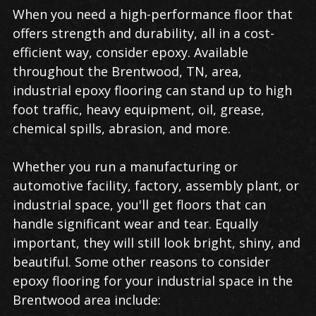
Industrial
When you need a high-performance floor that
Epoxy
offers strength and durability, all in a cost-
Flooring
efficient way, consider epoxy. Available
in
throughout the Brentwood, TN, area,
Brentwood
industrial epoxy flooring can stand up to high
foot traffic, heavy equipment, oil, grease,
chemical spills, abrasion, and more.
Whether you run a manufacturing or
automotive facility, factory, assembly plant, or
industrial space, you'll get floors that can
handle significant wear and tear. Equally
important, they will still look bright, shiny, and
beautiful. Some other reasons to consider
epoxy flooring for your industrial space in the
Brentwood area include: