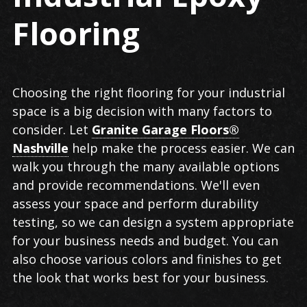
Flooring
Choosing the right flooring for your industrial
space is a big decision with many factors to
consider. Let
Granite Garage Floors®
Nashville
help make the process easier. We can
walk you through the many available options
and provide recommendations. We'll even
assess your space and perform durability
testing, so we can design a system appropriate
for your business needs and budget. You can
also choose various colors and finishes to get
the look that works best for your business.