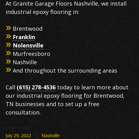
At Granite Garage Floors Nashville, we install
industrial epoxy flooring in:
Brentwood
Franklin
Nolensville
Murfreesboro
Nashville
And throughout the surrounding areas
Call
(615) 278-4536
today to learn more about
our industrial epoxy flooring for Brentwood,
TN businesses and to set up a free
consultation.
July 29, 2022
Nashville