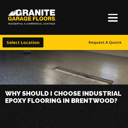
About Us
Granite
17700
Varied
Garage
Saint
Finishes
Floors
Clair
Select Location
Request A Quote
Avenue,
Locations
Cleveland,
Ohio
44110
Warranty & Financing
More
WHY SHOULD I CHOOSE INDUSTRIAL
EPOXY FLOORING IN BRENTWOOD?