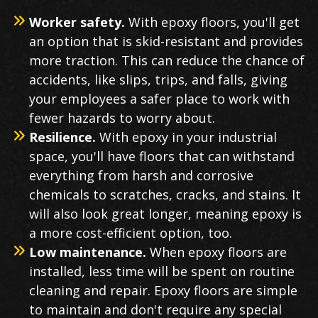
Worker safety.
With epoxy floors, you'll get
an option that is skid-resistant and provides
more traction. This can reduce the chance of
accidents, like slips, trips, and falls, giving
your employees a safer place to work with
fewer hazards to worry about.
Resilience.
With epoxy in your industrial
space, you'll have floors that can withstand
everything from harsh and corrosive
chemicals to scratches, cracks, and stains. It
will also look great longer, meaning epoxy is
a more cost-efficient option, too.
Low maintenance.
When epoxy floors are
installed, less time will be spent on routine
cleaning and repair. Epoxy floors are simple
to maintain and don't require any special