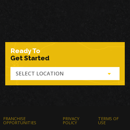
Ready To
Get Started
SELECT LOCATION
FRANCHISE
PRIVACY
TERMS OF
OPPORTUNITIES
POLICY
USE