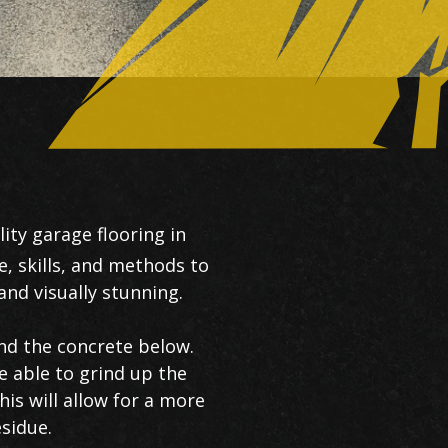
ity garage flooring in
e, skills, and methods to
nd visually stunning.
and the concrete below.
e able to grind up the
is will allow for a more
esidue.