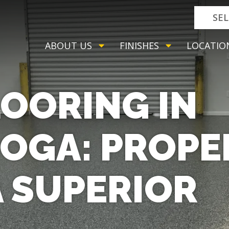
SE
ABOUT US
FINISHES
LOCATIO
OORING IN
OGA: PROPE
A SUPERIOR