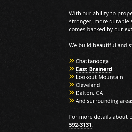
With our ability to prop
stronger, more durable s
comes backed by our ext
We build beautiful and s
Chattanooga
East Brainerd
Lookout Mountain
Cleveland
Dalton, GA
And surrounding area
For more details about o
592-3131
.