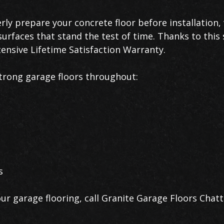
erly prepare your concrete floor before installation
urfaces that stand the test of time. Thanks to this 
ensive Lifetime Satisfaction Warranty.
trong garage floors throughout:
s
ur garage flooring, call Granite Garage Floors Cha