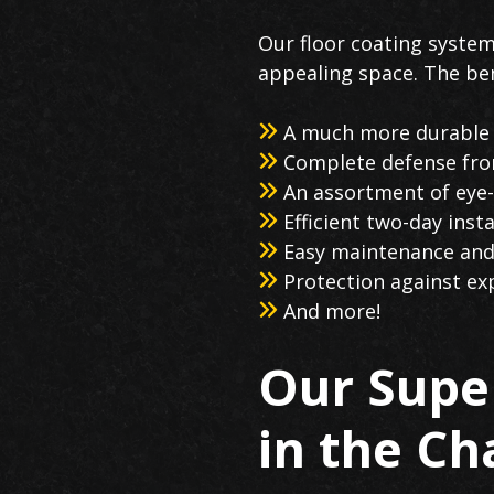
Our floor coating system
appealing space. The ben
A much more durable s
Complete defense from
An assortment of eye-
Efficient two-day ins
Easy maintenance and
Protection against ex
And more!
Our Super
in the C