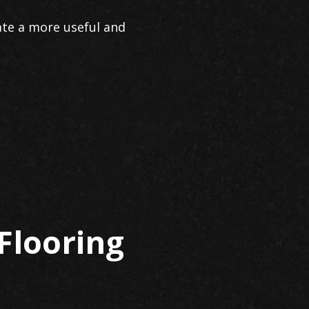
ate a more useful and
Flooring