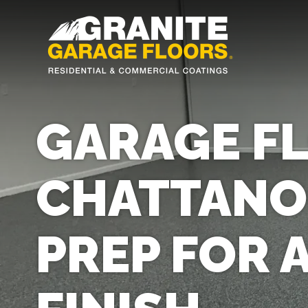
Granite
17700
Varied
Garage
Saint
Floors
Clair
Avenue,
GARAGE FL
Cleveland,
Ohio
44110
CHATTANO
PREP FOR 