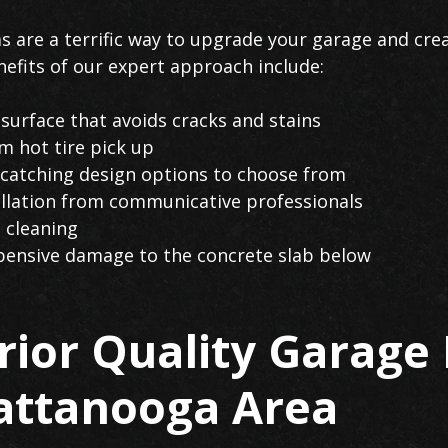
s are a terrific way to upgrade your garage and cre
efits of our expert approach include:
urface that avoids cracks and stains
 hot tire pick up
catching design options to choose from
tallation from communicative professionals
 cleaning
pensive damage to the concrete slab below
ior Quality Garage 
hattanooga Area