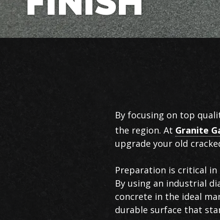
FINISH
Garage
By focusing on top quali
Flooring
the region. At
Granite G
in
upgrade your old cracked
Chattanooga
Preparation is critical 
By using an industrial d
concrete in the ideal ma
durable surface that sta