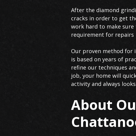
After the diamond grindi
cracks in order to get th
work hard to make sure t
requirement for repairs i
Our proven method for in
is based on years of prac
refine our techniques an
job, your home will quic
activity and always looks
About Our
Chattano