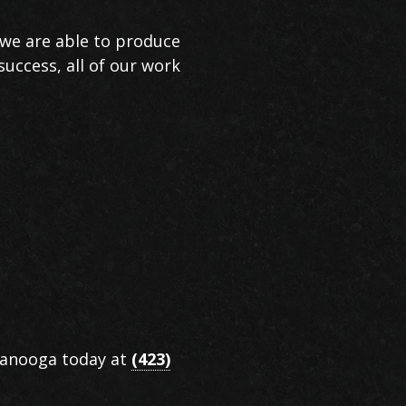
, we are able to produce
success, all of our work
ttanooga today at
(423)