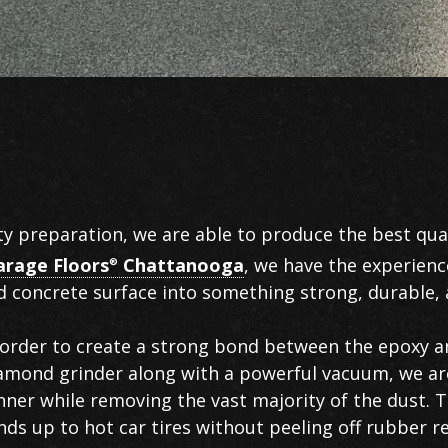
ty preparation, we are able to produce the best qual
arage Floors
Chattanooga
, we have the experienc
®
 concrete surface into something strong, durable, a
in order to create a strong bond between the epoxy 
iamond grinder along with a powerful vacuum, we ar
nner while removing the vast majority of the dust. Th
nds up to hot car tires without peeling off rubber r