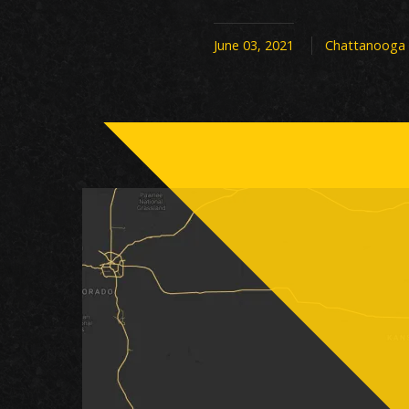
June 03, 2021
Chattanooga