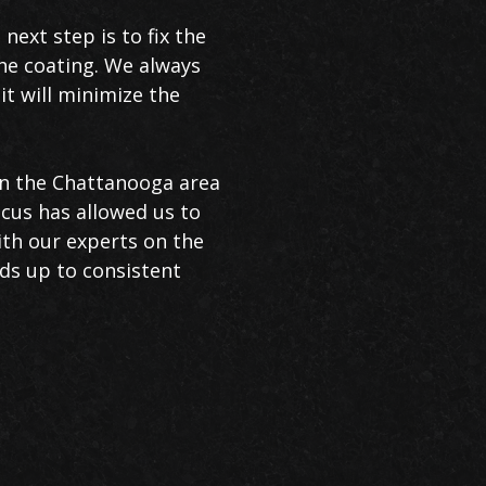
next step is to fix the
the coating. We always
it will minimize the
in the Chattanooga area
focus has allowed us to
ith our experts on the
nds up to consistent