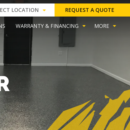
LECT LOCATION
REQUEST A QUOTE
NS
WARRANTY & FINANCING
MORE
R