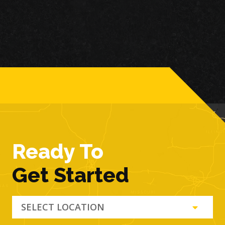
Ready To
Get Started
SELECT LOCATION