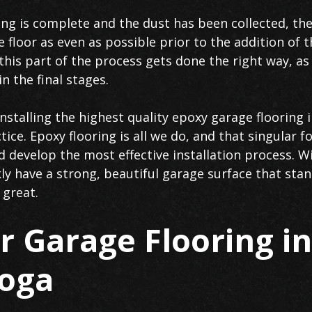
ng is complete and the dust has been collected, the 
e floor as even as possible prior to the addition of 
his part of the process gets done the right way, as 
n the final stages.
stalling the highest quality epoxy garage flooring 
tice. Epoxy flooring is all we do, and that singular 
d develop the most effective installation process. W
kly have a strong, beautiful garage surface that sta
 great.
 Garage Flooring in
oga